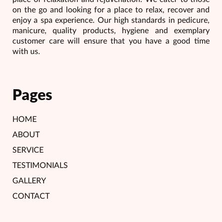
on the go and looking for a place to relax, recover and
enjoy a spa experience. Our high standards in pedicure,
manicure, quality products, hygiene and exemplary
customer care will ensure that you have a good time
with us.
Pages
HOME
ABOUT
SERVICE
TESTIMONIALS
GALLERY
CONTACT