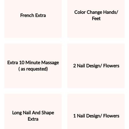
Color Change Hands/
French Extra
Feet
Extra 10 Minute Massage
2 Nail Design/ Flowers
( as requested)
Long Nail And Shape
1 Nail Design/ Flowers
Extra