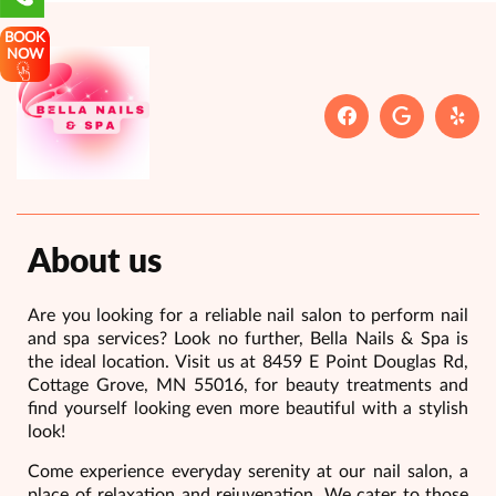
BOOK
NOW
About us
Are you looking for a reliable nail salon to perform nail
and spa services? Look no further, Bella Nails & Spa is
the ideal location. Visit us at 8459 E Point Douglas Rd,
Cottage Grove, MN 55016, for beauty treatments and
find yourself looking even more beautiful with a stylish
look!
Come experience everyday serenity at our nail salon, a
place of relaxation and rejuvenation. We cater to those