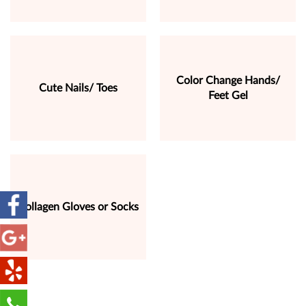
Color Change Hands/
Cute Nails/ Toes
Feet Gel
Collagen Gloves or Socks