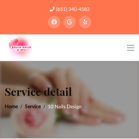
(651) 340-4583
Service detail
Home
Service
10 Nails Design