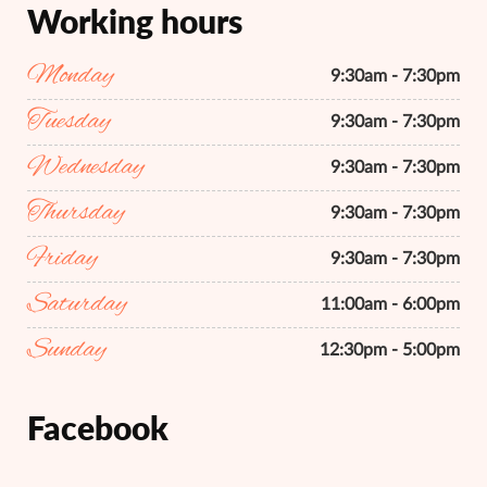
Working hours
Monday
9:30am - 7:30pm
Tuesday
9:30am - 7:30pm
Wednesday
9:30am - 7:30pm
Thursday
9:30am - 7:30pm
Friday
9:30am - 7:30pm
Saturday
11:00am - 6:00pm
Sunday
12:30pm - 5:00pm
Facebook