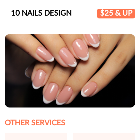
10 NAILS DESIGN
$25 & UP
OTHER SERVICES