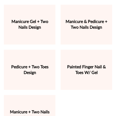
Manicure Gel + Two
Manicure & Pedicure +
Nails Design
Two Nails Design
Pedicure + Two Toes
Painted Finger Nail &
Design
Toes W/ Gel
Manicure + Two Nails