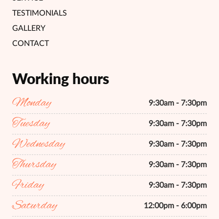
TESTIMONIALS
GALLERY
CONTACT
Working hours
Monday
9:30am - 7:30pm
Tuesday
9:30am - 7:30pm
Wednesday
9:30am - 7:30pm
Thursday
9:30am - 7:30pm
Friday
9:30am - 7:30pm
Saturday
12:00pm - 6:00pm