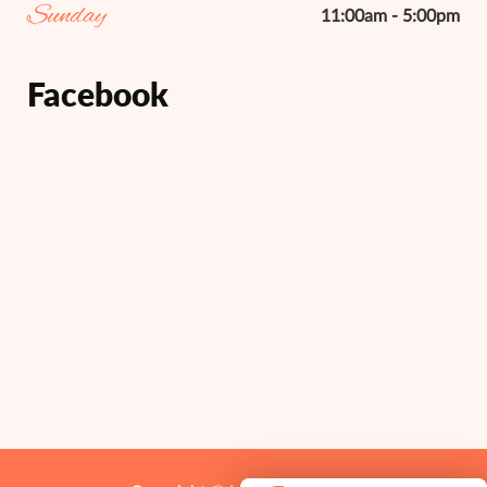
Sunday
11:00am - 5:00pm
Facebook