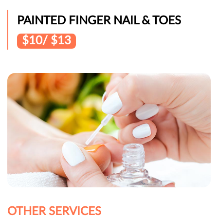
PAINTED FINGER NAIL & TOES
$10/ $13
OTHER SERVICES