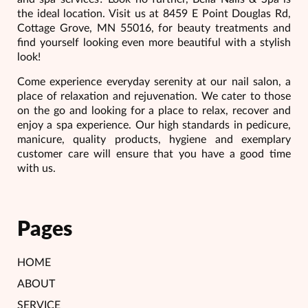
the ideal location. Visit us at 8459 E Point Douglas Rd,
Cottage Grove, MN 55016, for beauty treatments and
find yourself looking even more beautiful with a stylish
look!
Come experience everyday serenity at our nail salon, a
place of relaxation and rejuvenation. We cater to those
on the go and looking for a place to relax, recover and
enjoy a spa experience. Our high standards in pedicure,
manicure, quality products, hygiene and exemplary
customer care will ensure that you have a good time
with us.
Pages
HOME
ABOUT
SERVICE