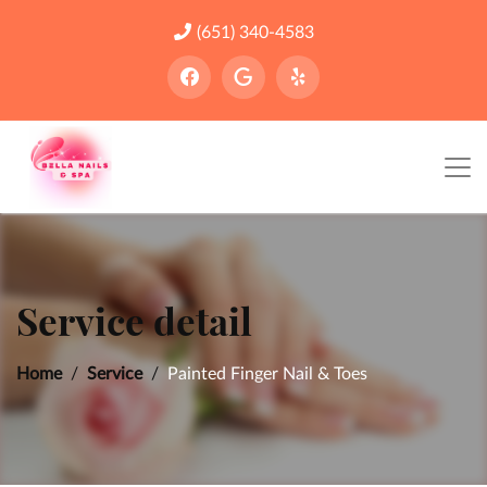
(651) 340-4583
Service detail
Home
Service
Painted Finger Nail & Toes