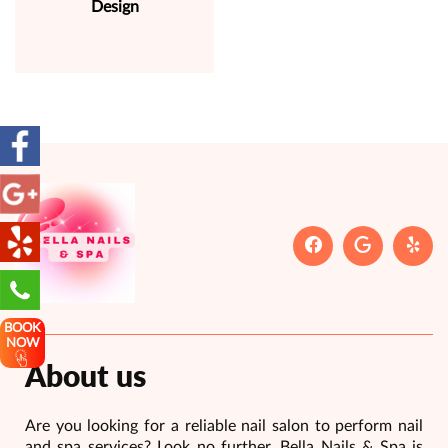
Design
BOOK
NOW
About us
Are you looking for a reliable nail salon to perform nail
and spa services? Look no further, Bella Nails & Spa is