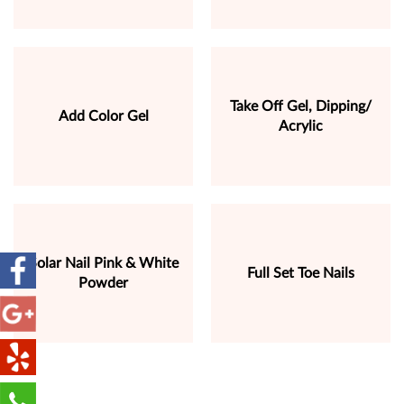
Take Off Gel, Dipping/
Add Color Gel
Acrylic
Solar Nail Pink & White
Full Set Toe Nails
Powder