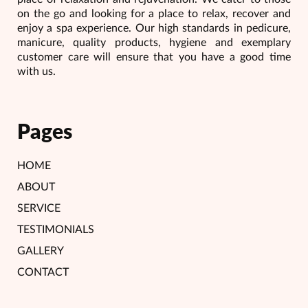
on the go and looking for a place to relax, recover and
enjoy a spa experience. Our high standards in pedicure,
manicure, quality products, hygiene and exemplary
customer care will ensure that you have a good time
with us.
Pages
HOME
ABOUT
SERVICE
TESTIMONIALS
GALLERY
CONTACT