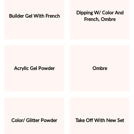
Dipping W/ Color And
Builder Gel With French
French, Ombre
Acrylic Gel Powder
Ombre
Color/ Glitter Powder
Take Off With New Set