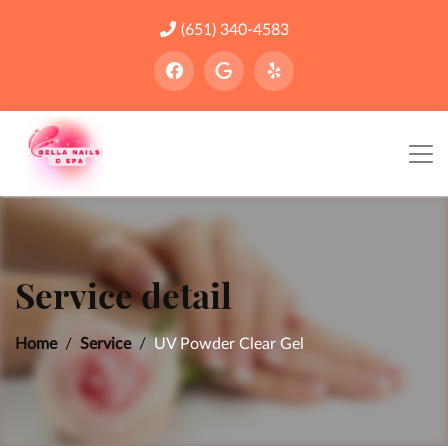
(651) 340-4583
Service detail
Home
Service
UV Powder Clear Gel