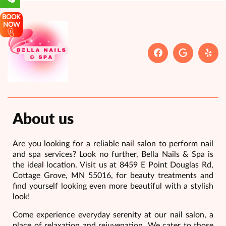
BOOK
NOW
About us
Are you looking for a reliable nail salon to perform nail
and spa services? Look no further, Bella Nails & Spa is
the ideal location. Visit us at 8459 E Point Douglas Rd,
Cottage Grove, MN 55016, for beauty treatments and
find yourself looking even more beautiful with a stylish
look!
Come experience everyday serenity at our nail salon, a
place of relaxation and rejuvenation. We cater to those