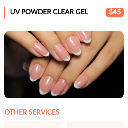
UV POWDER CLEAR GEL
$45
OTHER SERVICES