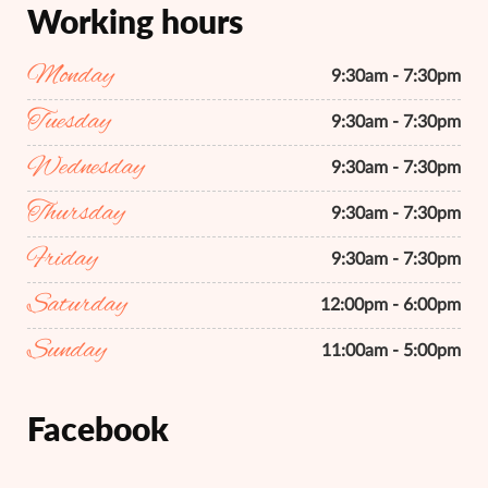
Working hours
Monday
9:30am - 7:30pm
Tuesday
9:30am - 7:30pm
Wednesday
9:30am - 7:30pm
Thursday
9:30am - 7:30pm
Friday
9:30am - 7:30pm
Saturday
12:00pm - 6:00pm
Sunday
11:00am - 5:00pm
Facebook